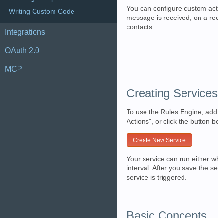
You can configure custom act
Writing Custom Code
message is received, on a rec
contacts.
Integrations
OAuth 2.0
MCP
Creating Services
To use the Rules Engine, add 
Actions", or click the button b
Create New Service
Your service can run either w
interval. After you save the s
service is triggered.
Basic Concepts