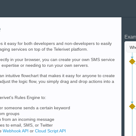
e
Exam
s it easy for both developers and non-developers to easily
Whe
ing services on top of the Telerivet platform.
rectly in your browser, you can create your own SMS service
expertise or needing to run your own servers.
an intuitive flowchart that makes it easy for anyone to create
djust the logic flow, you simply drag and drop actions into a
rivet's Rules Engine to:
er someone sends a certain keyword
rom groups
on from an incoming message
 to email, SMS, or Twitter
he
Webhook API
or
Cloud Script API