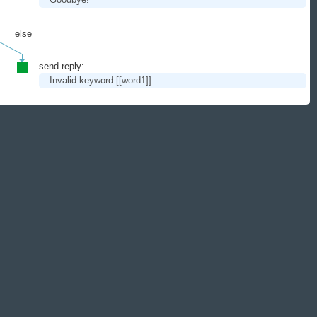
else
send reply:
Invalid keyword
[[word1]]
.