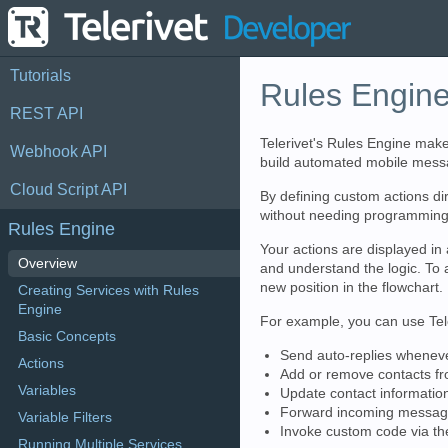
Tutorials
Rules Engin
REST API
Telerivet's Rules Engine make
Webhook API
build automated mobile messag
Cloud Script API
By defining custom actions di
without needing programming 
Rules Engine
Your actions are displayed in 
Overview
and understand the logic. To a
new position in the flowchart.
Creating Services with Rules
Engine
For example, you can use Tele
Basic Concepts
Send auto-replies whenev
Actions
Add or remove contacts f
Variables
Update contact informati
Forward incoming messages
Variable Filters
Invoke custom code via t
Running Multiple Services