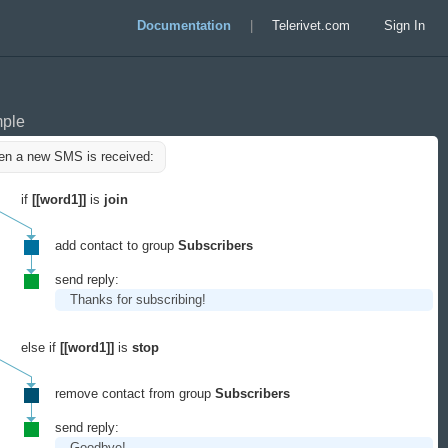
Documentation
|
Telerivet.com
Sign In
ple
n a new SMS is received:
if
[[word1]]
is
join
add contact to group
Subscribers
send reply:
Thanks for subscribing!
else if
[[word1]]
is
stop
remove contact from group
Subscribers
send reply:
Goodbye!