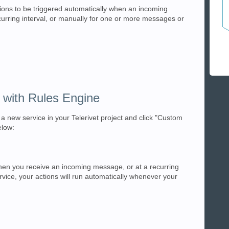
ions to be triggered automatically when an incoming
urring interval, or manually for one or more messages or
 with Rules Engine
a new service in your Telerivet project and click "Custom
elow:
hen you receive an incoming message, or at a recurring
ervice, your actions will run automatically whenever your