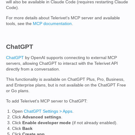
will also be available in Claude Code (requires restarting Claude
Code).
For more details about Telerivet's MCP server and available
tools, see the
MCP documentation
.
ChatGPT
ChatGPT
by OpenAI supports connecting to external MCP
servers, allowing ChatGPT to interact with the Telerivet API
directly from a conversation.
This functionality is available on ChatGPT Plus, Pro, Business,
and Enterprise plans, but is not available on the ChatGPT Free
or Go plans.
To add Telerivet's MCP server to ChatGPT:
Open
ChatGPT Settings > Apps
.
Click
Advanced settings
.
Click
Enable developer mode
(if not already enabled).
Click
Back
Click
Create app