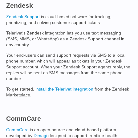
Zendesk
Zendesk Support
is cloud-based software for tracking,
prioritizing, and solving customer support tickets.
Telerivet's Zendesk integration lets you use text messaging
(SMS, MMS, or WhatsApp) as a Zendesk Support channel in
any country.
Your end-users can send support requests via SMS to a local
phone number, which will appear as tickets in your Zendesk
Support account. When your Zendesk Support agents reply, the
replies will be sent as SMS messages from the same phone
number.
To get started,
install the Telerivet integration
from the Zendesk
Marketplace.
CommCare
CommCare
is an open-source and cloud-based platform
developed by
Dimagi
designed to support frontline health