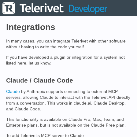
Integrations
In many cases, you can integrate Telerivet with other software
without having to write the code yourself.
If you have developed a plugin or integration for a system not
listed here, let us know.
Claude / Claude Code
Claude
by Anthropic supports connecting to external MCP
servers, allowing Claude to interact with the Telerivet API directly
from a conversation. This works in claude.ai, Claude Desktop,
and Claude Code.
This functionality is available on Claude Pro, Max, Team, and
Enterprise plans, but is not available on the Claude Free plan.
To add Telerivet's MCP server to Claude: