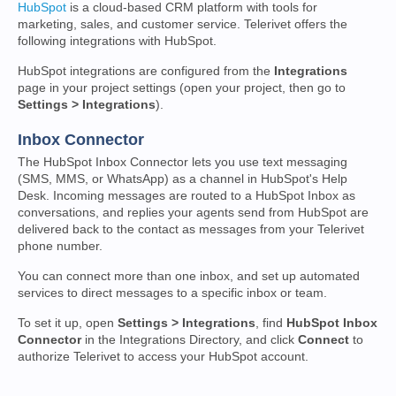
HubSpot
is a cloud-based CRM platform with tools for
marketing, sales, and customer service. Telerivet offers the
following integrations with HubSpot.
HubSpot integrations are configured from the
Integrations
page in your project settings (open your project, then go to
Settings > Integrations
).
Inbox Connector
The HubSpot Inbox Connector lets you use text messaging
(SMS, MMS, or WhatsApp) as a channel in HubSpot's Help
Desk. Incoming messages are routed to a HubSpot Inbox as
conversations, and replies your agents send from HubSpot are
delivered back to the contact as messages from your Telerivet
phone number.
You can connect more than one inbox, and set up automated
services to direct messages to a specific inbox or team.
To set it up, open
Settings > Integrations
, find
HubSpot Inbox
Connector
in the Integrations Directory, and click
Connect
to
authorize Telerivet to access your HubSpot account.