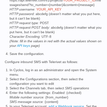
https://api.telerivet.com/v1/projects/
YOUR_PROJECT_ID
/me
ssages/send?to_number={number}&content={message}
HTTP username:
YOUR_API_KEY
HTTP password:
abcdefg (doesn't matter what you put here,
but it can't be blank)
HTTP request type:
POST
HTTP request POST body:
abcdefg (doesn't matter what you
put here, but it can't be blank)
Character Encoding:
UTF-8
(Note: fill in the values in red with the actual values shown on
your
API keys
page)
Save the configuration.
Configure inbound SMS with Telerivet as follows:
In Cyclos, log in as an administrator and open the System
menu.
Select the Configurations section, then select the
configuration you want to edit
Select the Channels tab, then select
SMS operations
Enter the following settings:
Enabled:
(checked)
Mobile number source:
{from_number}
SMS message source:
{content}
In your Telerivet account,
add a Webhook service
. Set the