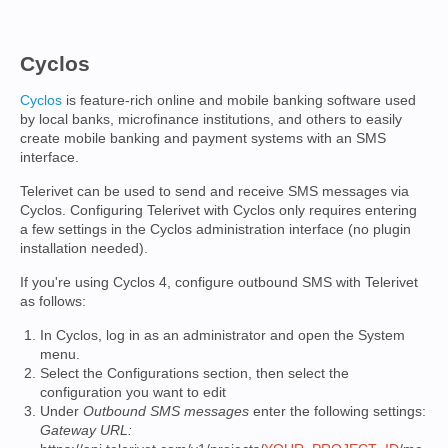
Cyclos
Cyclos
is feature-rich online and mobile banking software used
by local banks, microfinance institutions, and others to easily
create mobile banking and payment systems with an SMS
interface.
Telerivet can be used to send and receive SMS messages via
Cyclos. Configuring Telerivet with Cyclos only requires entering
a few settings in the Cyclos administration interface (no plugin
installation needed).
If you're using Cyclos 4, configure outbound SMS with Telerivet
as follows:
In Cyclos, log in as an administrator and open the System
menu.
Select the Configurations section, then select the
configuration you want to edit
Under
Outbound SMS messages
enter the following settings:
Gateway URL: