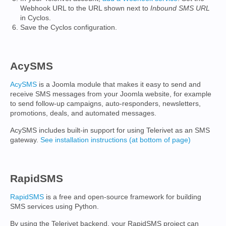
Webhook URL to the URL shown next to
Inbound SMS URL
in Cyclos.
Save the Cyclos configuration.
AcySMS
AcySMS
is a Joomla module that makes it easy to send and
receive SMS messages from your Joomla website, for example
to send follow-up campaigns, auto-responders, newsletters,
promotions, deals, and automated messages.
AcySMS includes built-in support for using Telerivet as an SMS
gateway.
See installation instructions (at bottom of page)
RapidSMS
RapidSMS
is a free and open-source framework for building
SMS services using Python.
By using the Telerivet backend, your RapidSMS project can