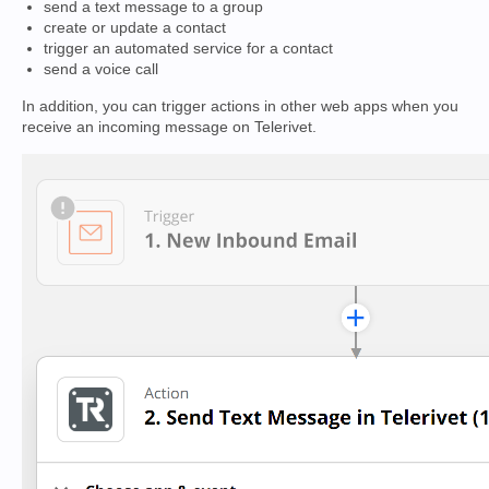
send a text message to a group
create or update a contact
trigger an automated service for a contact
send a voice call
In addition, you can trigger actions in other web apps when you
receive an incoming message on Telerivet.