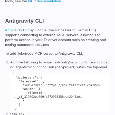
tools, see the
MCP documentation
.
Antigravity CLI
Antigravity CLI
by Google (the successor to Gemini CLI)
supports connecting to external MCP servers, allowing it to
perform actions in your Telerivet account such as creating and
testing automated services.
To add Telerivet's MCP server to Antigravity CLI:
Add the following to ~/.gemini/config/mcp_config.json (global)
or .agents/mcp_config.json (per-project) within the top-level
:
{}
  "mcpServers": {

    "telerivet": {

      "serverUrl": "https://api.telerivet.com/mcp",

      "oauth": {

        "clientId": 
"tr_ci_319302ea699fc87290535bedc2045aea"

      }

    }

Run
.
agy