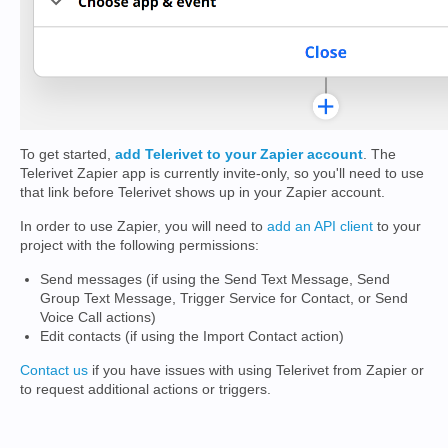
To get started,
add Telerivet to your Zapier account
. The
Telerivet Zapier app is currently invite-only, so you'll need to use
that link before Telerivet shows up in your Zapier account.
In order to use Zapier, you will need to
add an API client
to your
project with the following permissions:
Send messages (if using the Send Text Message, Send
Group Text Message, Trigger Service for Contact, or Send
Voice Call actions)
Edit contacts (if using the Import Contact action)
Contact us
if you have issues with using Telerivet from Zapier or
to request additional actions or triggers.