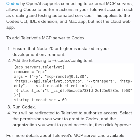
Codex
by OpenAI supports connecting to external MCP servers,
allowing Codex to perform actions in your Telerivet account such
as creating and testing automated services. This applies to the
Codex CLI, IDE extension, and Mac app, but not the cloud web
app.
To add Telerivet's MCP server to Codex:
Ensure that Node 20 or higher is installed in your
development environment.
Add the following to ~/.codex/config.toml:
[mcp_servers.telerivet]

command = "npx"

args = ["-y", "mcp-remote@0.1.38", 
"https://api.telerivet.com/mcp", "--transport", "http-
only", "--static-oauth-client-info", 
'{"client_id":"tr_ci_dfb9beae2b733fdf2ef25e9285cff963"
}']

Run Codex.
You will be redirected to Telerivet to authorize access. Select
the permissions you want to grant to Codex, and the
organization you want to grant access to, then click Approve.
For more details about Telerivet's MCP server and available