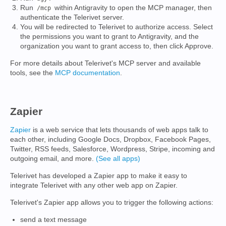
Run
within Antigravity to open the MCP manager, then
/mcp
authenticate the Telerivet server.
You will be redirected to Telerivet to authorize access. Select
the permissions you want to grant to Antigravity, and the
organization you want to grant access to, then click Approve.
For more details about Telerivet's MCP server and available
tools, see the
MCP documentation
.
Zapier
Zapier
is a web service that lets thousands of web apps talk to
each other, including Google Docs, Dropbox, Facebook Pages,
Twitter, RSS feeds, Salesforce, Wordpress, Stripe, incoming and
outgoing email, and more.
(See all apps)
Telerivet has developed a Zapier app to make it easy to
integrate Telerivet with any other web app on Zapier.
Telerivet's Zapier app allows you to trigger the following actions:
send a text message