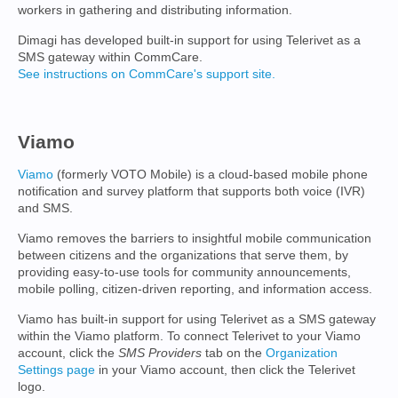
workers in gathering and distributing information.
Dimagi has developed built-in support for using Telerivet as a
SMS gateway within CommCare.
See instructions on CommCare's support site.
Viamo
Viamo
(formerly VOTO Mobile) is a cloud-based mobile phone
notification and survey platform that supports both voice (IVR)
and SMS.
Viamo removes the barriers to insightful mobile communication
between citizens and the organizations that serve them, by
providing easy-to-use tools for community announcements,
mobile polling, citizen-driven reporting, and information access.
Viamo has built-in support for using Telerivet as a SMS gateway
within the Viamo platform. To connect Telerivet to your Viamo
account, click the
SMS Providers
tab on the
Organization
Settings page
in your Viamo account, then click the Telerivet
logo.