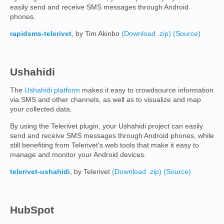
easily send and receive SMS messages through Android
phones.
rapidsms-telerivet
, by Tim Akinbo
(Download .zip)
(Source)
Ushahidi
The
Ushahidi platform
makes it easy to crowdsource information
via SMS and other channels, as well as to visualize and map
your collected data.
By using the Telerivet plugin, your Ushahidi project can easily
send and receive SMS messages through Android phones, while
still benefiting from Telerivet's web tools that make it easy to
manage and monitor your Android devices.
telerivet-ushahidi
, by Telerivet
(Download .zip)
(Source)
HubSpot