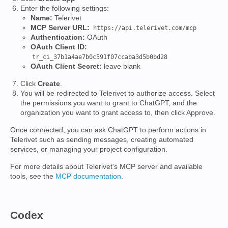
Enter the following settings:
Name:
Telerivet
MCP Server URL:
https://api.telerivet.com/mcp
Authentication:
OAuth
OAuth Client ID:
tr_ci_37b1a4ae7b0c591f07ccaba3d5b0bd28
OAuth Client Secret:
leave blank
Click
Create
.
You will be redirected to Telerivet to authorize access. Select
the permissions you want to grant to ChatGPT, and the
organization you want to grant access to, then click Approve.
Once connected, you can ask ChatGPT to perform actions in
Telerivet such as sending messages, creating automated
services, or managing your project configuration.
For more details about Telerivet's MCP server and available
tools, see the
MCP documentation
.
Codex