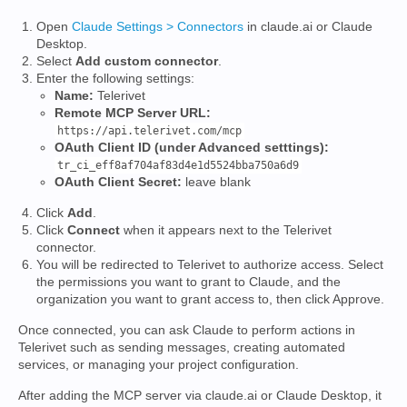
Open
Claude Settings > Connectors
in claude.ai or Claude
Desktop.
Select
Add custom connector
.
Enter the following settings:
Name:
Telerivet
Remote MCP Server URL:
https://api.telerivet.com/mcp
OAuth Client ID (under Advanced setttings):
tr_ci_eff8af704af83d4e1d5524bba750a6d9
OAuth Client Secret:
leave blank
Click
Add
.
Click
Connect
when it appears next to the Telerivet
connector.
You will be redirected to Telerivet to authorize access. Select
the permissions you want to grant to Claude, and the
organization you want to grant access to, then click Approve.
Once connected, you can ask Claude to perform actions in
Telerivet such as sending messages, creating automated
services, or managing your project configuration.
After adding the MCP server via claude.ai or Claude Desktop, it