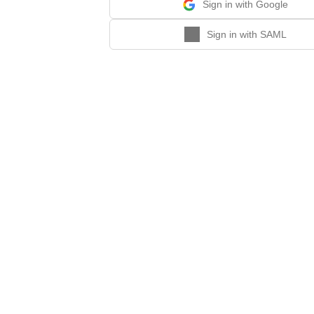
Sign in with Google
Sign in with SAML