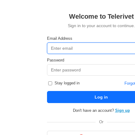
Welcome to Telerivet
Sign in to your account to continue.
Email Address
Password
Stay logged in
Forgo
Log in
Don't have an account?
Sign up
Or