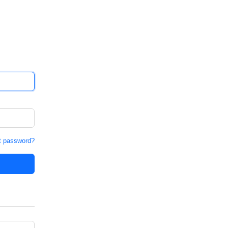
t password?