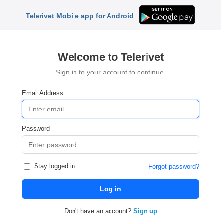
Telerivet Mobile app for Android
Welcome to Telerivet
Sign in to your account to continue.
Email Address
Password
Stay logged in
Forgot password?
Log in
Don't have an account?
Sign up