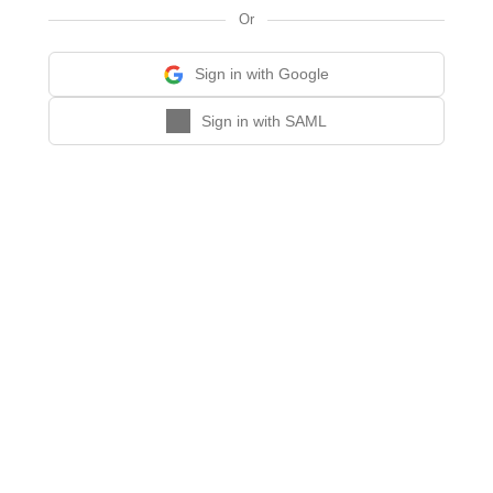
Or
Sign in with Google
Sign in with SAML