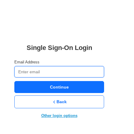
Single Sign-On Login
Email Address
Continue
Back
Other login options